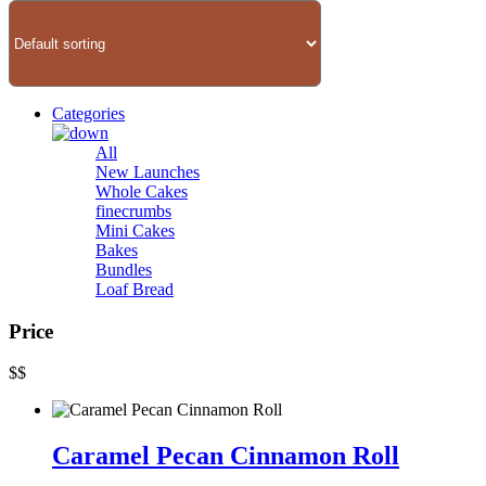
Categories
All
New Launches
Whole Cakes
finecrumbs
Mini Cakes
Bakes
Bundles
Loaf Bread
Price
$
$
Caramel Pecan Cinnamon Roll