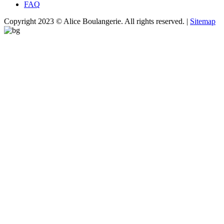
FAQ
Copyright 2023 © Alice Boulangerie. All rights reserved. |
Sitemap