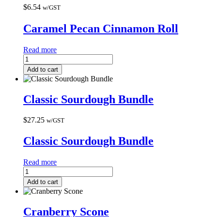
$
6.54
w/GST
Caramel Pecan Cinnamon Roll
Read more
Add to cart
Classic Sourdough Bundle
$
27.25
w/GST
Classic Sourdough Bundle
Read more
Add to cart
Cranberry Scone