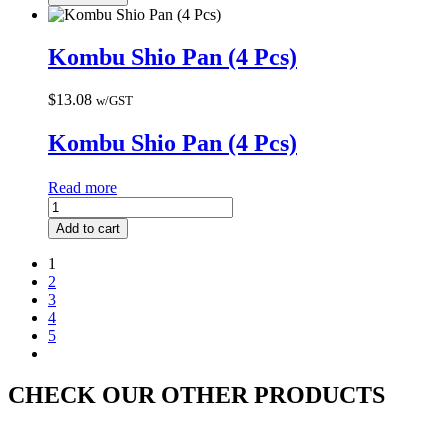
Kombu Shio Pan (4 Pcs)
$
13.08
w/GST
Kombu Shio Pan (4 Pcs)
Read more
Add to cart
1
2
3
4
5
CHECK OUR OTHER PRODUCTS