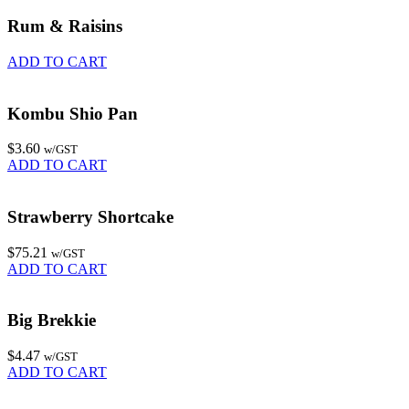
Rum & Raisins
ADD TO CART
Kombu Shio Pan
$
3.60
w/GST
ADD TO CART
Strawberry Shortcake
$
75.21
w/GST
ADD TO CART
Big Brekkie
$
4.47
w/GST
ADD TO CART