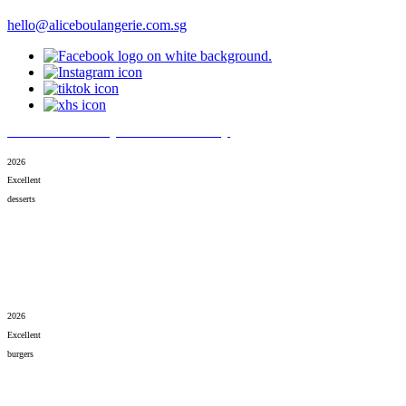
hello@aliceboulangerie.com.sg