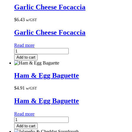
Garlic Cheese Focaccia
$
6.43
w/GST
Garlic Cheese Focaccia
Read more
Add to cart
Ham & Egg Baguette
$
4.91
w/GST
Ham & Egg Baguette
Read more
Add to cart