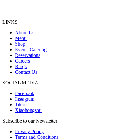
LINKS
About Us
Menu
Shop
Events Catering
Reservations
Careers
Blogs
Contact Us
SOCIAL MEDIA
Facebook
Instagram
Tiktok
Xiaohongshu
Subscribe to our Newsletter
Privacy Policy
Terms and Conditions