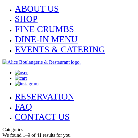
ABOUT US
SHOP
FINE CRUMBS
DINE-IN MENU
EVENTS & CATERING
RESERVATION
FAQ
CONTACT US
Categories
We found 1–9 of 41 results for you