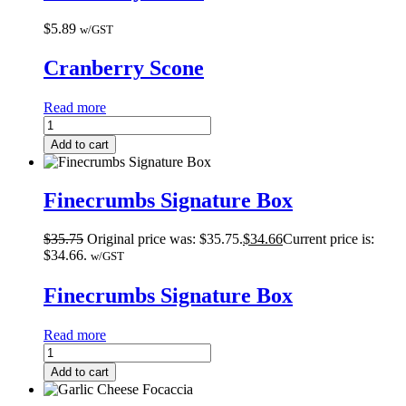
$
5.89
w/GST
Cranberry Scone
Read more
Add to cart
Finecrumbs Signature Box
$
35.75
Original price was: $35.75.
$
34.66
Current price is:
$34.66.
w/GST
Finecrumbs Signature Box
Read more
Add to cart