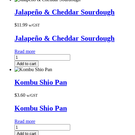
Jalapeño & Cheddar Sourdough
$
11.99
w/GST
Jalapeño & Cheddar Sourdough
Read more
Add to cart
Kombu Shio Pan
$
3.60
w/GST
Kombu Shio Pan
Read more
Add to cart