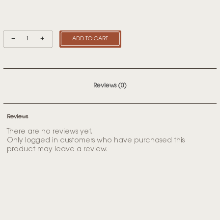
ADD TO CART
Reviews (0)
Reviews
There are no reviews yet.
Only logged in customers who have purchased this
product may leave a review.