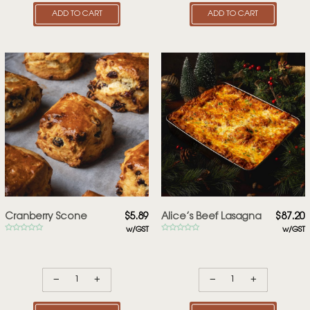
ADD TO CART
ADD TO CART
Cranberry Scone
$
5.89
Alice’s Beef Lasagna
$
87.20
w/GST
w/GST