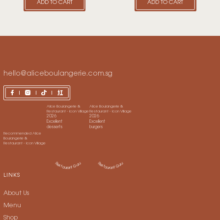
ADD TO CART
ADD TO CART
hello@aliceboulangerie.com.sg
LINKS
About Us
Menu
Shop