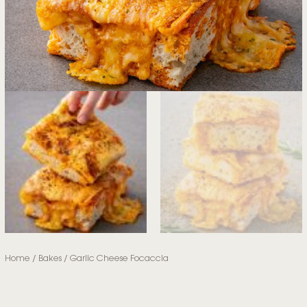
Home
/
Bakes
/ Garlic Cheese Focaccia