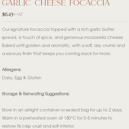
garlic cheese focaccia
$
6.43
w/GST
Our signature focaccia topped with a rich garlic butter
spread, a touch of spice, and generous mozzarella cheese.
Baked until golden and aromatic, with a soft, airy crumb and
a savoury finish that keeps you coming back for more.
Allergens:
Dairy, Egg & Gluten
Storage & Reheating Suggestions:
Store in an airtight container or sealed bag for up to 2 days.
Warm in a preheated oven at 180°C for 3–5 minutes to
restore its crisp crust and soft interior.