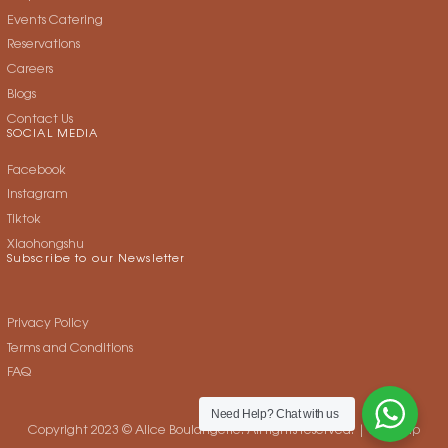
Events Catering
Reservations
Careers
Blogs
Contact Us
SOCIAL MEDIA
Facebook
Instagram
Tiktok
Xiaohongshu
Subscribe to our Newsletter
Privacy Policy
Terms and Conditions
FAQ
Need Help?
Chat with us
Copyright 2023 © Alice Boulangerie. All rights reserved. |
Sitemap