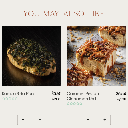
you may also like
Kombu Shio Pan
$
3.60
Caramel Pecan
$
6.54
Cinnamon Roll
w/GST
w/GST