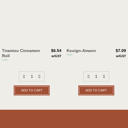
Tiramisu Cinnamon
$
6.54
Kouign-Amann
$
7.09
Roll
w/GST
w/GST
ADD TO CART
ADD TO CART