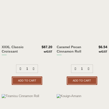
XXXL Classic
$
87.20
Caramel Pecan
$
6.54
Croissant
Cinnamon Roll
w/GST
w/GST
ADD TO CART
ADD TO CART