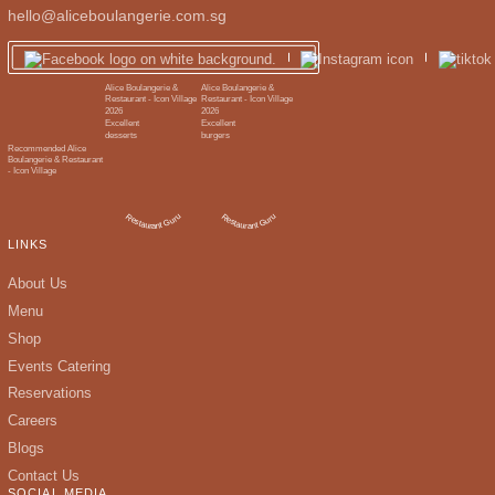
hello@aliceboulangerie.com.sg
LINKS
About Us
Menu
Shop
Events Catering
Reservations
Careers
Blogs
Contact Us
SOCIAL MEDIA