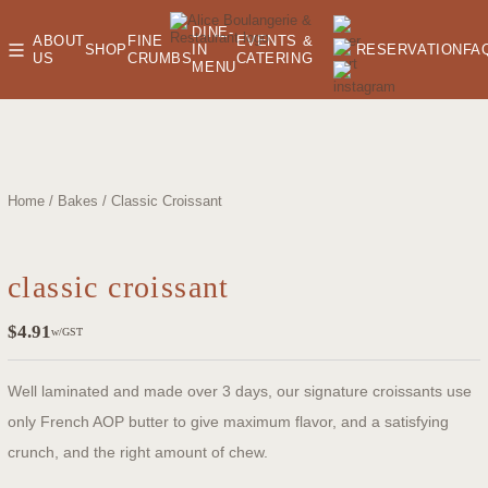
DINE-
ABOUT
FINE
EVENTS &
SHOP
IN
RESERVATION
FA
US
CRUMBS
CATERING
MENU
oom
Home
/
Bakes
/ Classic Croissant
classic croissant
$
4.91
w/GST
Well laminated and made over 3 days, our signature croissants use
only French AOP butter to give maximum flavor, and a satisfying
crunch, and the right amount of chew.