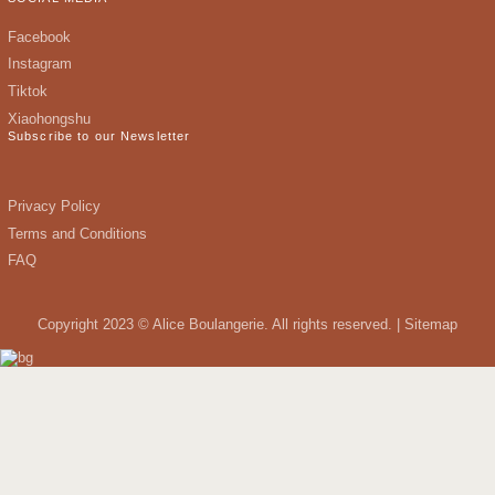
Facebook
Instagram
Tiktok
Xiaohongshu
Subscribe to our Newsletter
Privacy Policy
Terms and Conditions
FAQ
Copyright 2023 © Alice Boulangerie. All rights reserved. |
Sitemap