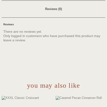
Reviews (0)
Reviews
There are no reviews yet.
Only logged in customers who have purchased this product may
leave a review.
you may also like