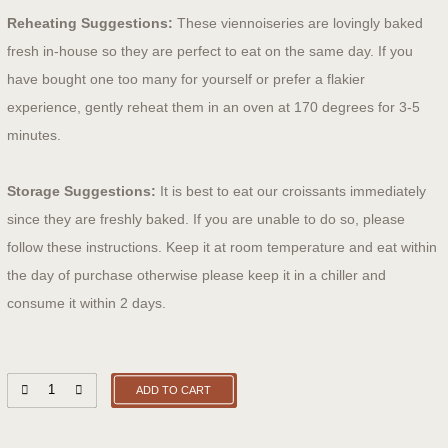
Reheating Suggestions:
These viennoiseries are lovingly baked
fresh in-house so they are perfect to eat on the same day. If you
have bought one too many for yourself or prefer a flakier
experience, gently reheat them in an oven at 170 degrees for 3-5
minutes.
Storage Suggestions:
It is best to eat our croissants immediately
since they are freshly baked. If you are unable to do so, please
follow these instructions. Keep it at room temperature and eat within
the day of purchase otherwise please keep it in a chiller and
consume it within 2 days.
ADD TO CART