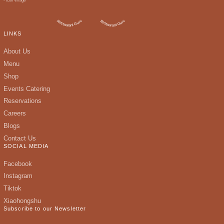
LINKS
About Us
Menu
Shop
Events Catering
Reservations
Careers
Blogs
Contact Us
SOCIAL MEDIA
Facebook
Instagram
Tiktok
Xiaohongshu
Subscribe to our Newsletter