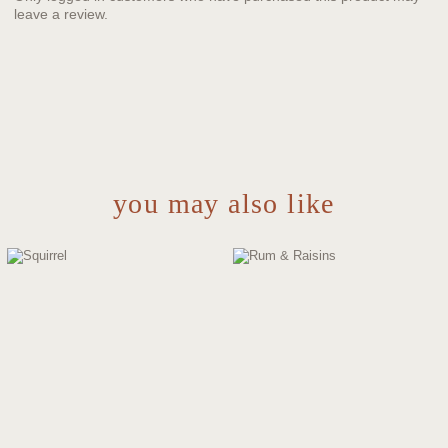
leave a review.
you may also like