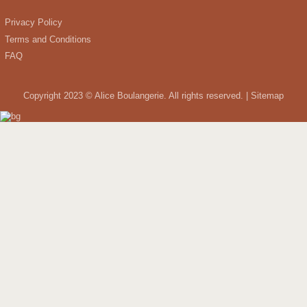
Privacy Policy
Terms and Conditions
FAQ
Copyright 2023 © Alice Boulangerie. All rights reserved. |
Sitemap