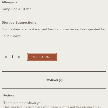
Allergens:
Dairy, Egg & Gluten
Storage Suggestions:
Our pastries are best enjoyed fresh and can be kept refrigerated for
up to 3 days.
ADD TO CART
Reviews (0)
Reviews
There are no reviews yet.
Only logged in customers who have purchased this product may