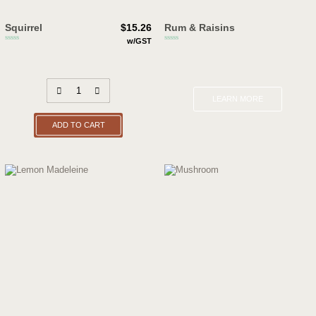
Squirrel
$
15.26
Rum & Raisins
w/GST
LEARN MORE
ADD TO CART