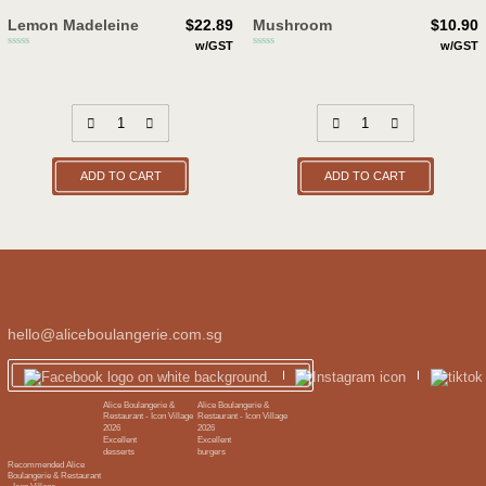
Lemon Madeleine
$
22.89
Mushroom
$
10.90
w/GST
w/GST
ADD TO CART
ADD TO CART
hello@aliceboulangerie.com.sg