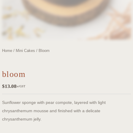
Home
/
Mini Cakes
/ Bloom
bloom
$
13.08
w/GST
Sunflower sponge with pear compote, layered with light
chrysanthemum mousse and finished with a delicate
chrysanthemum jelly.